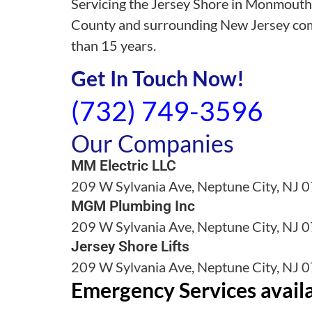
Servicing the Jersey Shore in Monmout
County and surrounding New Jersey co
than 15 years.
Get In Touch Now!
(732) 749-3596
Our Companies
MM Electric LLC
209 W Sylvania Ave, Neptune City, NJ 
MGM Plumbing Inc
209 W Sylvania Ave, Neptune City, NJ 
Jersey Shore Lifts
209 W Sylvania Ave, Neptune City, NJ 
Emergency Services avail