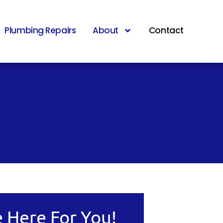
Plumbing Repairs
About
Contact
 Here For You!