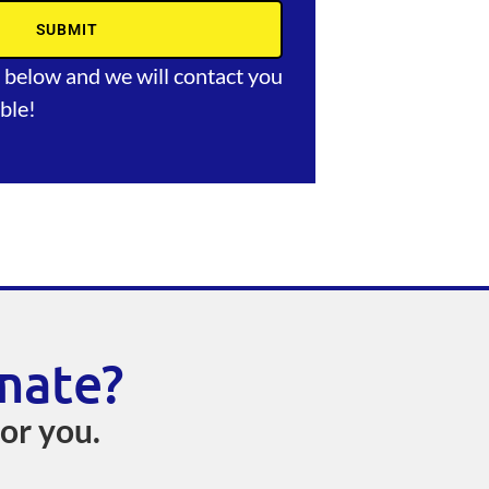
SUBMIT
m below and we will contact you
ble!
mate?
for you.