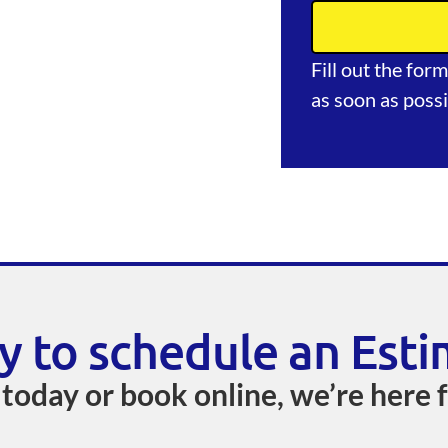
Fill out the for
as soon as possi
y to schedule an Esti
 today or book online, we’re here 