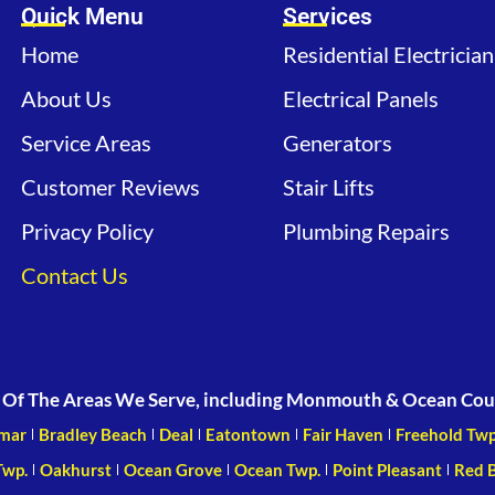
Quick Menu
Services
Home
Residential Electrician
About Us
Electrical Panels
Service Areas
Generators
Customer Reviews
Stair Lifts
Privacy Policy
Plumbing Repairs
Contact Us
Of The Areas We Serve, including Monmouth & Ocean Cou
mar
Bradley Beach
Deal
Eatontown
Fair Haven
Freehold Twp
Twp.
Oakhurst
Ocean Grove
Ocean Twp.
Point Pleasant
Red 