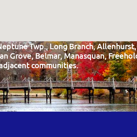
Neptune Twp., Long Branch, Allenhurst,
ean Grove, Belmar, Manasquan, Freehol
adjacent communities.