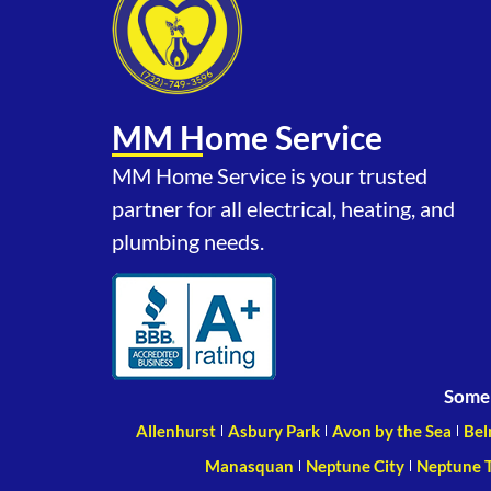
MM Home Service
MM Home Service is your trusted
partner for all electrical, heating, and
plumbing needs.
Some 
Allenhurst
Asbury Park
Avon by the Sea
Bel
Manasquan
Neptune City
Neptune 