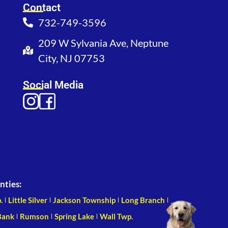
Contact
732-749-3596
209 W Sylvania Ave, Neptune
City, NJ 07753
Social Media
nties:
.
Little Silver
Jackson Township
Long Branch
Bank
Rumson
Spring Lake
Wall Twp.