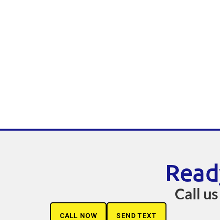
Read
Call us
CALL NOW
SEND TEXT