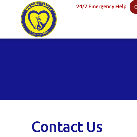
24/7 Emergency Help
C
Contact Us