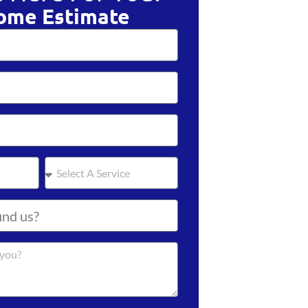
ome Estimate