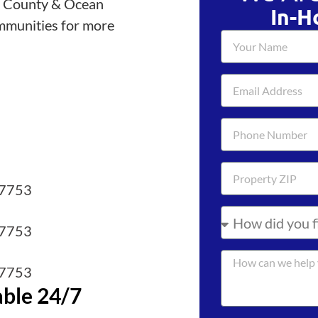
h County & Ocean
In-H
mmunities for more
07753
07753
07753
able 24/7