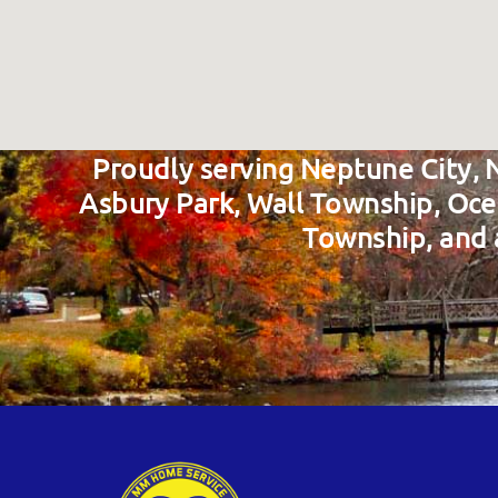
Proudly serving Neptune City, 
Asbury Park, Wall Township, Oc
Township, and 