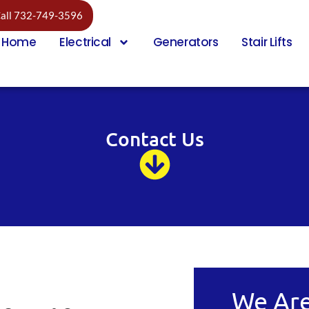
all 732-749-3596
Home
Electrical
Generators
Stair Lifts
Contact Us
We Are