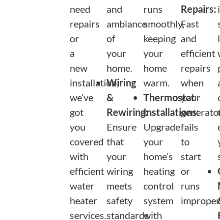
need
and
runs
Repairs:
repairs
ambiance
smoothly,
Fast
or
of
keeping
and
a
your
your
efficient
new
home.
home
repairs
installation,
Wiring
warm.
when
we’ve
&
Thermostat
your
got
Rewiring:
Installations:
generato
you
Ensure
Upgrade
fails
covered
that
your
to
with
your
home’s
start
efficient
wiring
heating
or
water
meets
control
runs
heater
safety
system
improperl
services.
standards
with