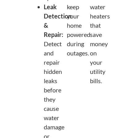
Leak
keep
water
Detection
your
heaters
&
home
that
Repair:
powered
save
Detect
during
money
and
outages.
on
repair
your
hidden
utility
leaks
bills.
before
they
cause
water
damage
or