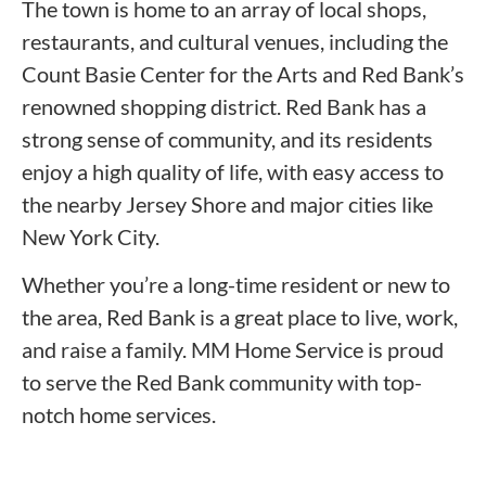
The town is home to an array of local shops,
restaurants, and cultural venues, including the
Count Basie Center for the Arts and Red Bank’s
renowned shopping district. Red Bank has a
strong sense of community, and its residents
enjoy a high quality of life, with easy access to
the nearby Jersey Shore and major cities like
New York City.
Whether you’re a long-time resident or new to
the area, Red Bank is a great place to live, work,
and raise a family. MM Home Service is proud
to serve the Red Bank community with top-
notch home services.