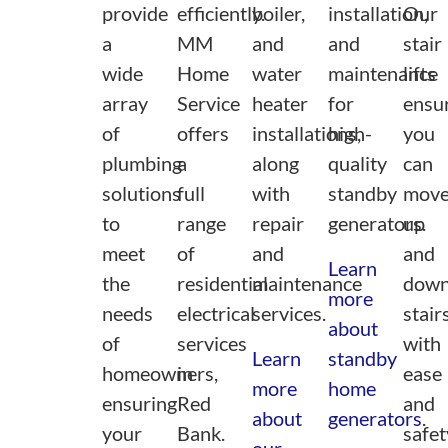
provide
efficiently.
boiler,
installation,
Our
a
MM
and
and
stair
wide
Home
water
maintenance
lifts
array
Service
heater
for
ensu
of
offers
installations,
high-
you
plumbing
a
along
quality
can
solutions
full
with
standby
mov
to
range
repair
generators.
up
meet
of
and
and
Learn
the
residential
maintenance
dow
more
needs
electrical
services.
stair
about
of
services
with
Learn
standby
homeowners,
in
ease
more
home
ensuring
Red
and
about
generators
.
your
Bank.
safet
our