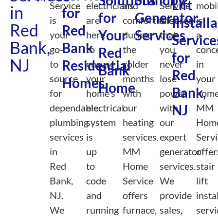
Solutions
Standby
Lift
Service
electricians
and
Service
mobil
in
for
for
Generator
is
are
comfortable
ensures
Install
is
Red
Red
Your
Services
your
here
during
that
a
Service
Bank,
Bank
go-
to
the
you
conc
Red
for
NJ
Residential
to
ensure
colder
never
in
Bank
Red
source
your
months
lose
your
Homes
Home
Bank,
for
home’s
with
power
home
dependable
electrical
our
with
NJ
MM
plumbing
system
heating
our
Hom
services
is
services.
expert
Servi
in
up
MM
generator
offer
Red
to
Home
services.
stair
Bank,
code
Service
We
lift
NJ.
and
offers
provide
insta
We
running
furnace,
sales,
servi