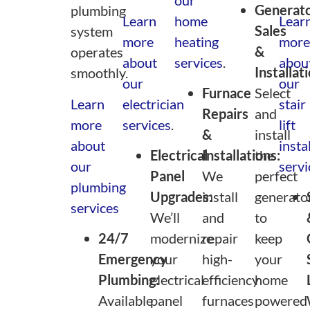
Generat
plumbing
Learn
home
Lear
Sales
system
more
heating
more
&
operates
about
services
.
abou
Installat
smoothly.
our
our
Furnace
Select
Learn
electrician
stair
Repairs
and
more
services
.
lift
&
install
about
insta
Electrical
Installations:
the
our
servi
Panel
We
perfect
plumbing
Upgrades:
install
generato
services
We’ll
and
to
24/7
modernize
repair
keep
Emergency
your
high-
your
Plumbing:
electrical
efficiency
home
Available
panel
furnaces
powered