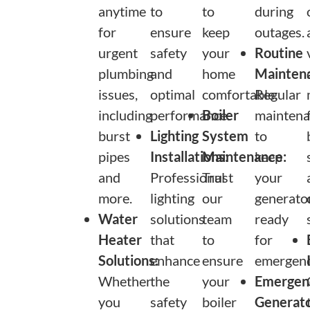
anytime
to
to
during
for
ensure
keep
outages.
urgent
safety
your
Routine
plumbing
and
home
Mainten
issues,
optimal
comfortable.
Regular
including
performance.
Boiler
maintena
burst
Lighting
System
to
pipes
Installations:
Maintenance:
keep
and
Professional
Trust
your
more.
lighting
our
generato
Water
solutions
team
ready
Heater
that
to
for
Solutions:
enhance
ensure
emergenc
Whether
the
your
Emergen
you
safety
boiler
Generat