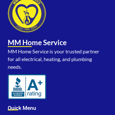
MM Home Service
MM Home Service is your trusted partner
for all electrical, heating, and plumbing
needs.
Quick Menu