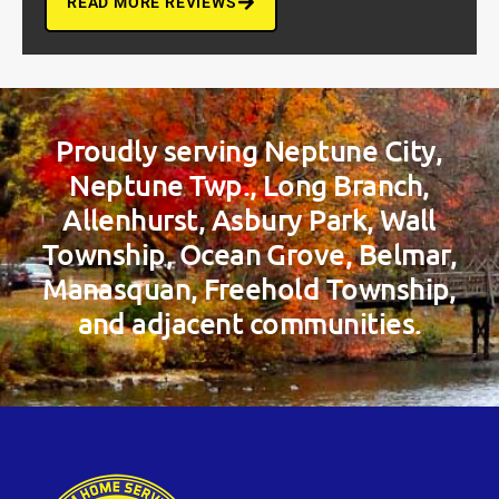
READ MORE REVIEWS
Proudly serving Neptune City,
Neptune Twp., Long Branch,
Allenhurst, Asbury Park, Wall
Township, Ocean Grove, Belmar,
Manasquan, Freehold Township,
and adjacent communities.