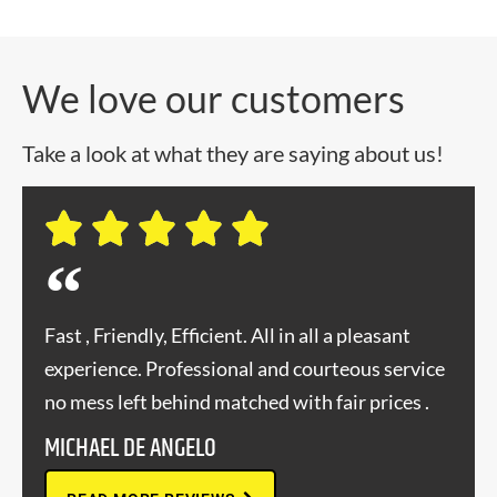
We love our customers
Take a look at what they are saying about us!
Fast , Friendly, Efficient. All in all a pleasant
experience. Professional and courteous service
no mess left behind matched with fair prices .
MICHAEL DE ANGELO