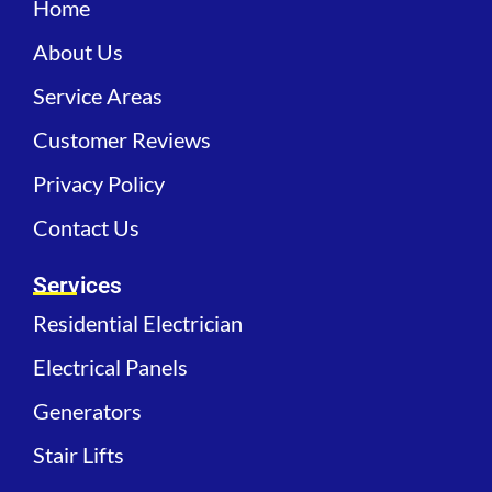
Home
About Us
Service Areas
Customer Reviews
Privacy Policy
Contact Us
Services
Residential Electrician
Electrical Panels
Generators
Stair Lifts