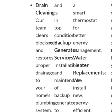
Drain
and
a
Cleaning:
is
smart
Our
in
thermostat
team
top
for
clears
condition.
better
blockages
Backup
energy
and
Generator
management.
restores
Services:
Water
proper
Installation
Heater
drainage
and
Replacements:
to
maintenance
We
your
of
install
home’s
backup
new,
plumbing
generators
energy-
system.
to
efficient