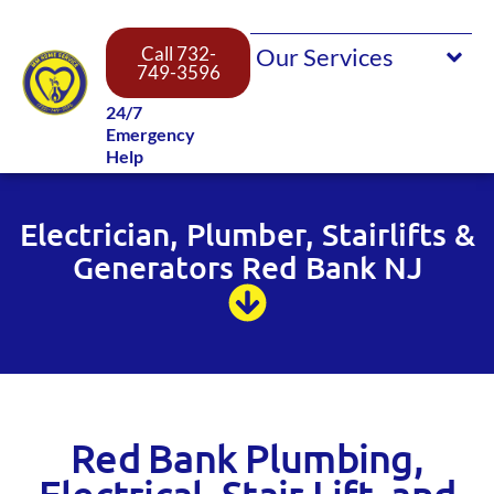
Call 732-
749-3596
24/7
Emergency
Help
Electrician, Plumber, Stairlifts &
Generators Red Bank NJ
Red Bank Plumbing,