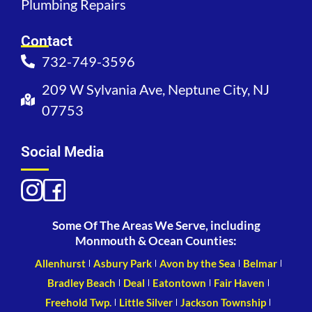
Plumbing Repairs
Contact
732-749-3596
209 W Sylvania Ave, Neptune City, NJ
07753
Social Media
Some Of The Areas We Serve, including
Monmouth & Ocean Counties:
Allenhurst
Asbury Park
Avon by the Sea
Belmar
Bradley Beach
Deal
Eatontown
Fair Haven
Freehold Twp.
Little Silver
Jackson Township