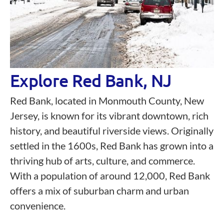
Explore Red Bank, NJ
Red Bank, located in Monmouth County, New
Jersey, is known for its vibrant downtown, rich
history, and beautiful riverside views. Originally
settled in the 1600s, Red Bank has grown into a
thriving hub of arts, culture, and commerce.
With a population of around 12,000, Red Bank
offers a mix of suburban charm and urban
convenience.