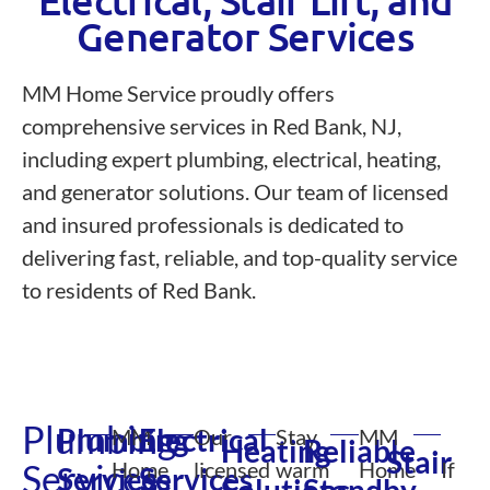
Electrical, Stair Lift, and
Generator Services
MM Home Service proudly offers
comprehensive services in Red Bank, NJ,
including expert plumbing, electrical, heating,
and generator solutions. Our team of licensed
and insured professionals is dedicated to
delivering fast, reliable, and top-quality service
to residents of Red Bank.
Plumbing
Plumbing
Electrical
MM
Our
Stay
MM
Heating
Reliable
Stair
Services
Home
licensed
warm
Home
If
Services
Services