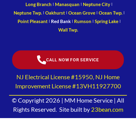
Long Branch
Manasquan
Neptune City
Neptune Twp.
Oakhurst
Ocean Grove
Ocean Twp.
Point Pleasant
Red Bank
Rumson
Spring Lake
Wall Twp.
CALL NOW FOR SERVICE
NJ Electrical License #15950, NJ Home
Improvement License #13VH11927700
© Copyright 2026 | MM Home Service | All
Rights Reserved. Site built by
23bean.com