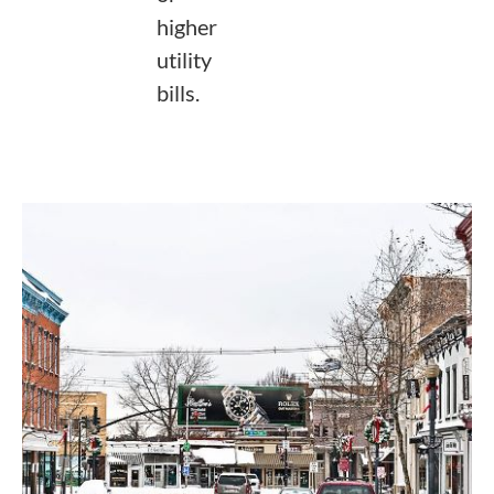
higher
utility
bills.