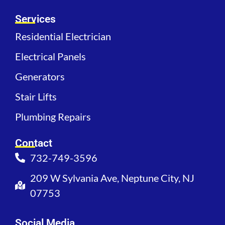
Services
Residential Electrician
Electrical Panels
Generators
Stair Lifts
Plumbing Repairs
Contact
732-749-3596
209 W Sylvania Ave, Neptune City, NJ
07753
Social Media