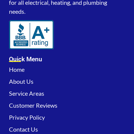
for all electrical, heating, and plumbing
needs.
Quick Menu
Home
About Us
Service Areas
Customer Reviews
Privacy Policy
Contact Us