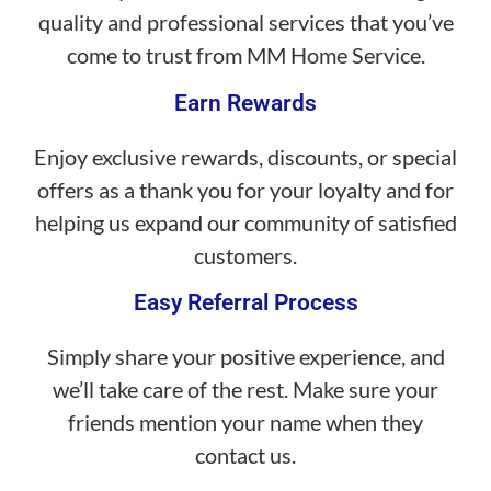
quality and professional services that you’ve
come to trust from MM Home Service.
Earn Rewards
Enjoy exclusive rewards, discounts, or special
offers as a thank you for your loyalty and for
helping us expand our community of satisfied
customers.
Easy Referral Process
Simply share your positive experience, and
we’ll take care of the rest. Make sure your
friends mention your name when they
contact us.