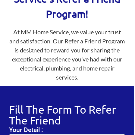
Program!
At MM Home Service, we value your trust
and satisfaction. Our Refer a Friend Program
is designed to reward you for sharing the
exceptional experience you’ve had with our
electrical, plumbing, and home repair
services.
Fill The Form To Refer
The Friend
Your Detail :