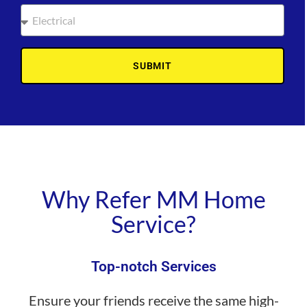
SUBMIT
Why Refer MM Home
Service?
Top-notch Services
Ensure your friends receive the same high-