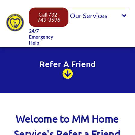
Call 732-
749-3596
24/7
Emergency
Help
Refer A Friend
Welcome to MM Home
Service's Refer a Friend