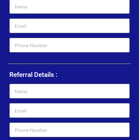
Referral Details :