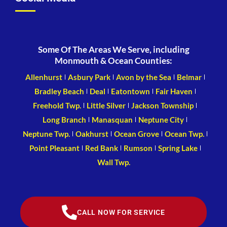
Some Of The Areas We Serve, including
Monmouth & Ocean Counties:
Allenhurst
Asbury Park
Avon by the Sea
Belmar
Bradley Beach
Deal
Eatontown
Fair Haven
Freehold Twp.
Little Silver
Jackson Township
Long Branch
Manasquan
Neptune City
Neptune Twp.
Oakhurst
Ocean Grove
Ocean Twp.
Point Pleasant
Red Bank
Rumson
Spring Lake
Wall Twp.
CALL NOW FOR SERVICE