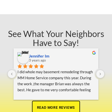
See What Your Neighbors
Have to Say!
Jennifer Im
3 years ago
on 
I did whole may basement remodeling through 
Pro
ey 
MM Home Service company this year. During 
ing 
the work ,the manager Brian was always the 
s 
best. He gave to me very comfortable feeling 
 
about their job from beginning to end.  They 
finished  this project on time as the schedule 
and very nice  finished,  they helped to get final 
READ MORE REVIEWS