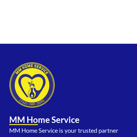
Township, Ocean Grove, Belmar,
Manasquan, Freehold Township,
and adjacent communities.
MM Home Service
MM Home Service is your trusted partner