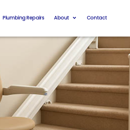
Plumbing Repairs
About
Contact