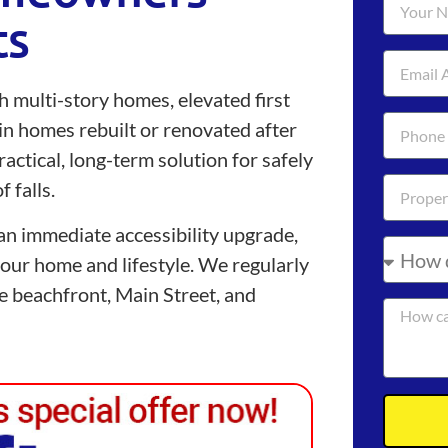
ts
h multi-story homes, elevated first
 in homes rebuilt or renovated after
ractical, long-term solution for safely
 falls.
n immediate accessibility upgrade,
 your home and lifestyle. We regularly
the beachfront, Main Street, and