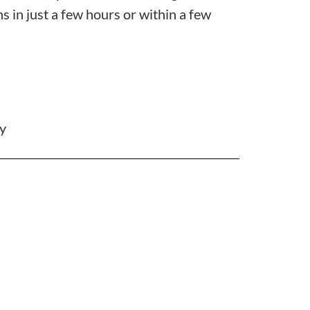
s in just a few hours or within a few
ty