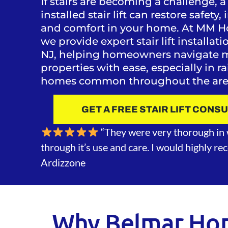
If stairs are becoming a challenge, a
installed stair lift can restore safet
and comfort in your home. At MM H
we provide expert stair lift installat
NJ, helping homeowners navigate mu
properties with ease, especially in r
homes common throughout the are
GET A FREE STAIR LIFT CONS
“They were very thorough in 
through it’s use and care. I would highly r
Ardizzone
Why Belmar Ho