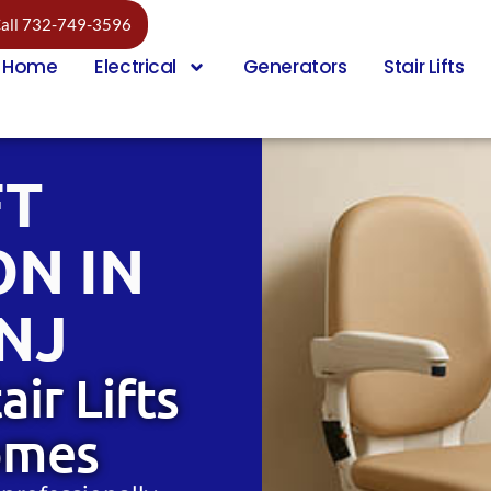
all 732-749-3596
Home
Electrical
Generators
Stair Lifts
FT
ON IN
NJ
air Lifts
omes