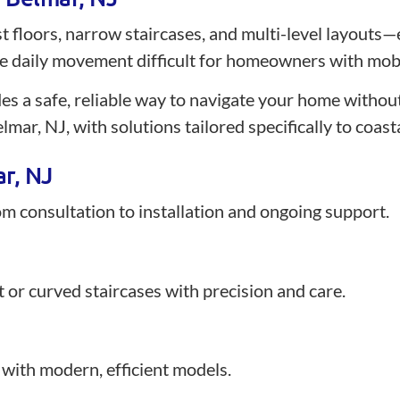
 floors, narrow staircases, and multi-level layouts—e
 daily movement difficult for homeowners with mobil
ides a safe, reliable way to navigate your home without 
lmar, NJ, with solutions tailored specifically to coas
ar, NJ
rom consultation to installation and ongoing support.
ght or curved staircases with precision and care.
with modern, efficient models.