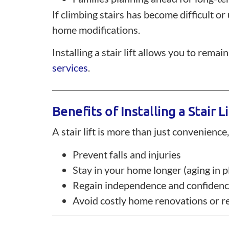
If climbing stairs has become difficult or
home modifications.
Installing a stair lift allows you to re
services
.
Benefits of Installing a Stair Li
A stair lift is more than just convenience,
Prevent falls and injuries
Stay in your home longer (aging in p
Regain independence and confiden
Avoid costly home renovations or r