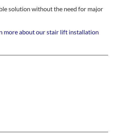
iable solution without the need for major
 more about our stair lift installation