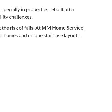
specially in properties rebuilt after
ity challenges.
the risk of falls. At
MM Home Service
,
tal homes and unique staircase layouts.