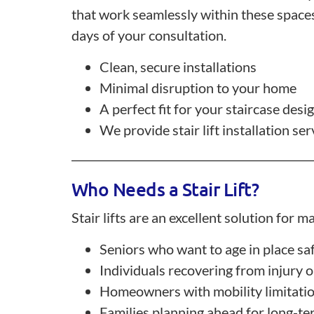
that work seamlessly within these spaces.
days of your consultation.
Clean, secure installations
Minimal disruption to your home
A perfect fit for your staircase desi
We provide stair lift installation 
Who Needs a Stair Lift?
Stair lifts are an excellent solution for
Seniors who want to age in place sa
Individuals recovering from injury 
Homeowners with mobility limitati
Families planning ahead for long-te