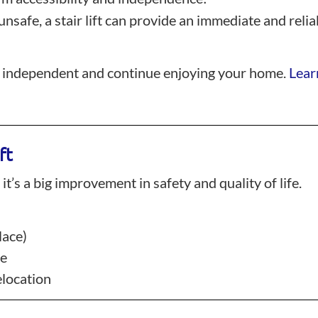
 unsafe, a stair lift can provide an immediate and rel
main independent and continue enjoying your home.
Learn
ft
 it’s a big improvement in safety and quality of life.
lace)
ce
elocation