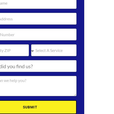
SUBMIT