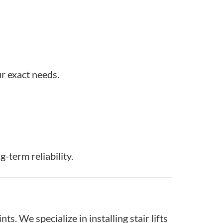
ur exact needs.
-term reliability.
s. We specialize in installing stair lifts