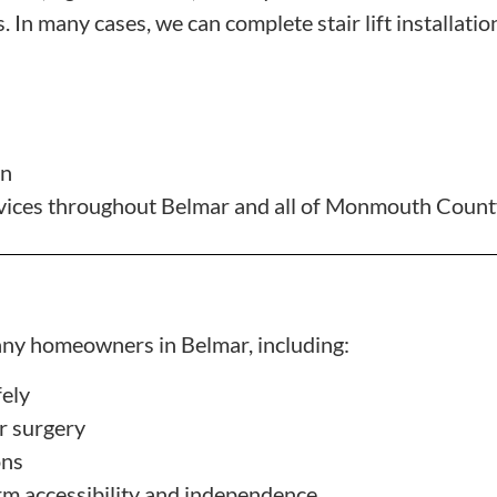
 In many cases, we can complete stair lift installation
gn
services throughout Belmar and all of Monmouth Coun
 many homeowners in Belmar, including:
fely
or surgery
ons
rm accessibility and independence
.