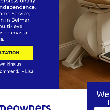
 professionally
y, independence,
ome Service,
ion in Belmar,
lti-level
aised coastal
a.
ULTATION
walking us
ecommend.”
– Lisa
We 
meowners