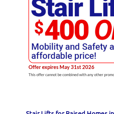
Offer expires May 31st 2026
This offer cannot be combined with any other promot
Stair Lifts for Raised Homes i