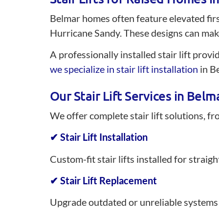
Belmar homes often feature elevated first
Hurricane Sandy. These designs can make
A professionally installed stair lift prov
we specialize in stair lift installation
in Be
Our Stair Lift Services in Belm
We offer complete stair lift solutions, f
✔ Stair Lift Installation
Custom-fit stair lifts installed for strai
✔ Stair Lift Replacement
Upgrade outdated or unreliable systems 