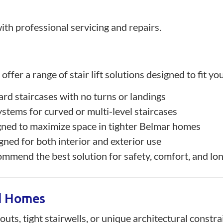
ith professional servicing and repairs.
ffer a range of stair lift solutions designed to fit yo
dard staircases with no turns or landings
stems for curved or multi-level staircases
ned to maximize space in tighter Belmar homes
ned for both interior and exterior use
mend the best solution for safety, comfort, and long
ed Homes
s, tight stairwells, or unique architectural constraint