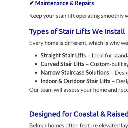
✔ Maintenance & Repairs
Keep your stair lift operating smoothly w
Types of Stair Lifts We Install
Every home is different, which is why we o
Straight Stair Lift
s – Ideal for stan
Curved Stair Lifts
– Custom-built sy
Narrow Staircase Solutions
– Desig
Indoor & Outdoor Stair Lifts
– Desig
Our team will assess your home and recom
Designed for Coastal & Rais
Belmar homes often feature elevated layout