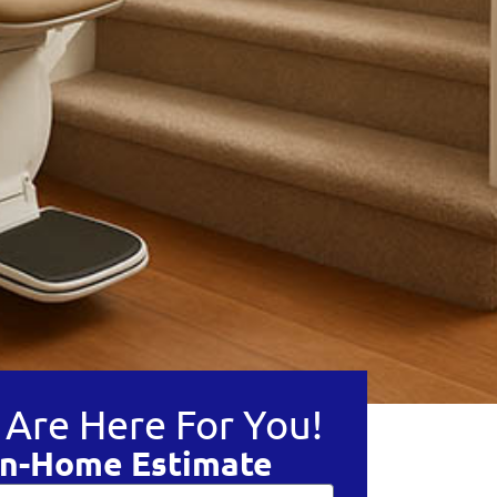
Are Here For You!
In-Home Estimate