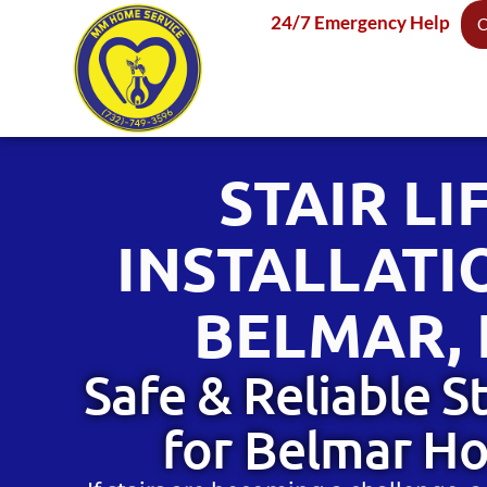
content
24/7 Emergency Help
C
STAIR LI
INSTALLATI
BELMAR, 
Safe & Reliable St
for Belmar H