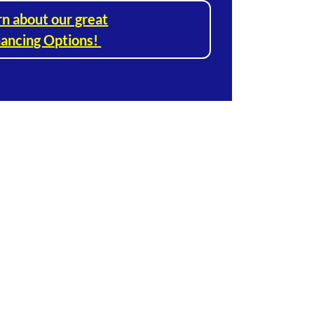
rn about our great
nancing Options!