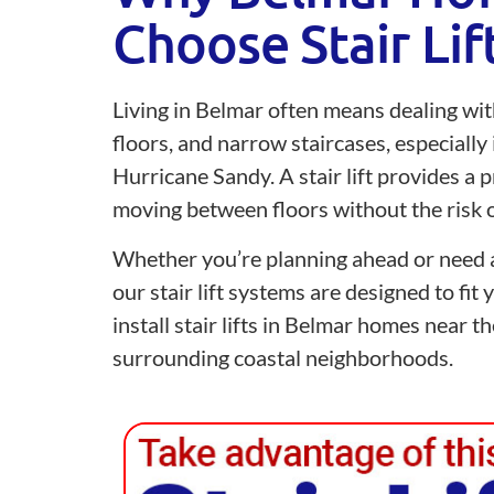
Choose Stair Lif
Living in Belmar often means dealing wit
floors, and narrow staircases, especially
Hurricane Sandy. A stair lift provides a p
moving between floors without the risk of
Whether you’re planning ahead or need a
our stair lift systems are designed to fit
install stair lifts in Belmar homes near 
surrounding coastal neighborhoods.