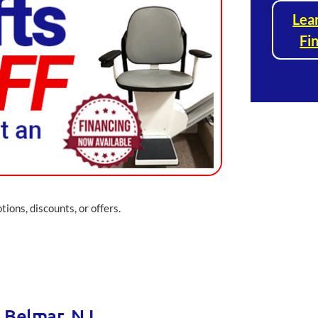
Lea
Fi
ions, discounts, or offers.
n Belmar, NJ