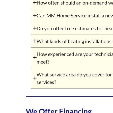
How often should an on-demand wat
Can MM Home Service install a ne
Do you offer free estimates for hea
What kinds of heating installations
How experienced are your technici
meet?
What service area do you cover for
services?
We Offer Financing