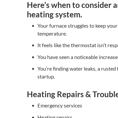
Here’s when to consider a
heating system.
Your furnace struggles to keep your
temperature.
It feels like the thermostat isn’t res
You have seen a noticeable increase in
You’re finding water leaks, a rusted 
startup.
Heating Repairs & Troubl
Emergency services
Heating repairs