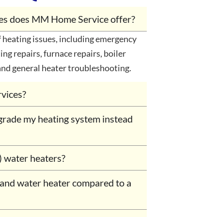
ices does MM Home Service offer?
heating issues, including emergency
ing repairs, furnace repairs, boiler
and general heater troubleshooting.
rvices?
grade my heating system instead
) water heaters?
mand water heater compared to a