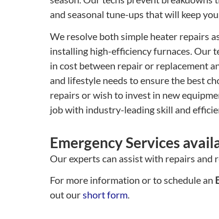
and seasonal tune-ups that will keep you
We resolve both simple heater repairs as
installing high-efficiency furnaces. Our 
in cost between repair or replacement an
and lifestyle needs to ensure the best c
repairs or wish to invest in new equipmen
job with industry-leading skill and efficie
Emergency Services avail
Our experts can assist with repairs and 
For more information or to schedule an
E
out our
short form
.