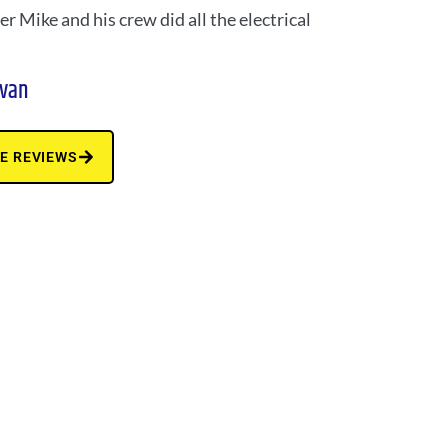
r Mike and his crew did all the electrical
ivan
E REVIEWS