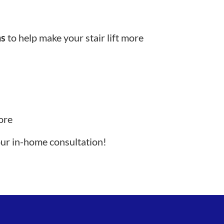
ns
to help make your stair lift more
ore
our in-home consultation!