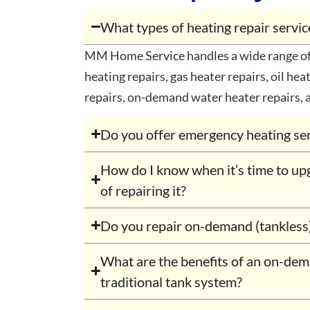
What types of heating repair serv
MM Home Service handles a wide range of 
heating repairs, gas heater repairs, oil heat
repairs, on-demand water heater repairs, 
Do you offer emergency heating se
How do I know when it’s time to up
of repairing it?
Do you repair on-demand (tankless
What are the benefits of an on-de
traditional tank system?