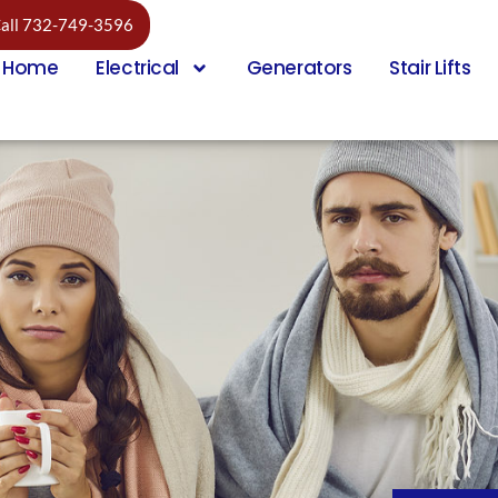
all 732-749-3596
Home
Electrical
Generators
Stair Lifts