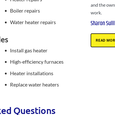
and the owne
Boiler repairs
work.
Water heater repairs
Sharon Sull
des
READ MOR
Install gas heater
High-efficiency furnaces
Heater installations
Replace water heaters
ked Questions