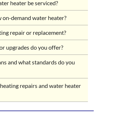
er heater be serviced?
w on-demand water heater?
ting repair or replacement?
 or upgrades do you offer?
ans and what standards do you
 heating repairs and water heater