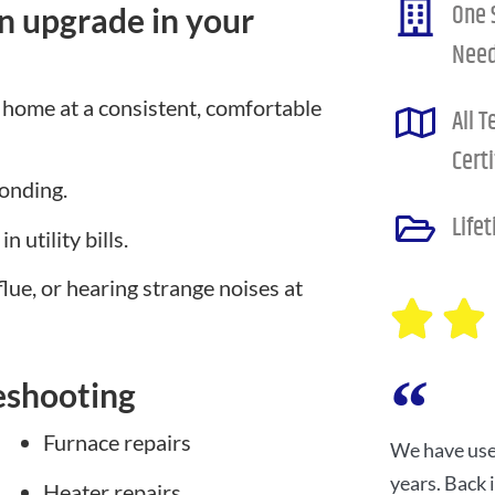
One 
n upgrade in your
Nee
 home at a consistent, comfortable
All 
Certi
ponding.
Life
 utility bills.
flue, or hearing strange noises at
eshooting
Furnace repairs
We have use
years. Back
Heater repairs