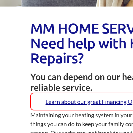
MM HOME SERV
Need help with 
Repairs?
You can depend on our hea
reliable service.
Learn about our great Financing 
Maintaining your heating system in your
things you can do to keep your family co
season. Our techs prevent breakdowns t