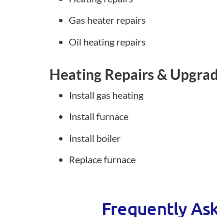
Gas heater repairs
Oil heating repairs
Heating Repairs & Upgra
Install gas heating
Install furnace
Install boiler
Replace furnace
Frequently As