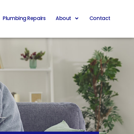
Plumbing Repairs
About
Contact