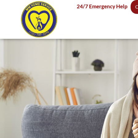
24/7 Emergency Help
C