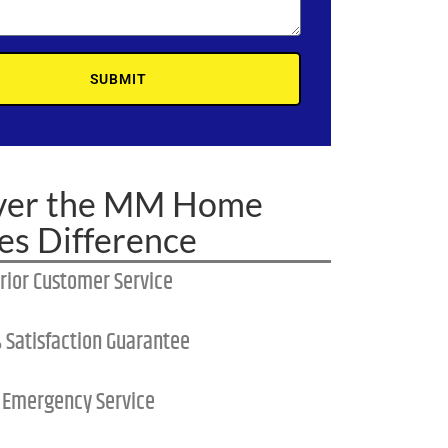
SUBMIT
ver the MM Home
es Difference
rior Customer Service
 Satisfaction Guarantee
 Emergency Service