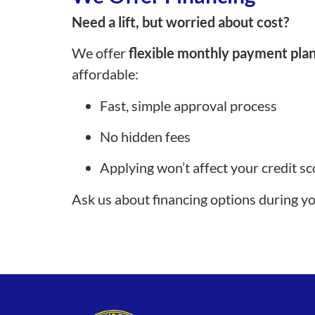
Need a lift, but worried about cost?
We offer
flexible monthly payment pla
affordable:
Fast, simple approval process
No hidden fees
Applying won’t affect your credit sc
Ask us about financing options during y