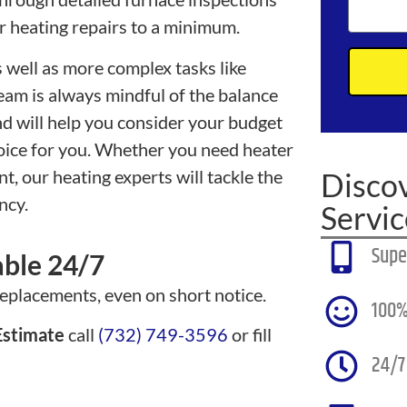
r heating repairs to a minimum.
 well as more complex tasks like
team is always mindful of the balance
d will help you consider your budget
hoice for you. Whether you need heater
t, our heating experts will tackle the
Disco
ncy.
Servic
Supe
able 24/7
replacements, even on short notice.
100%
stimate
call
(732) 749-3596
or fill
24/7