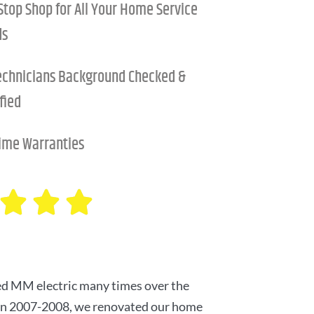
Stop Shop for All Your Home Service
ds
Technicians Background Checked &
fied
time Warranties
d MM electric many times over the
 in 2007-2008, we renovated our home