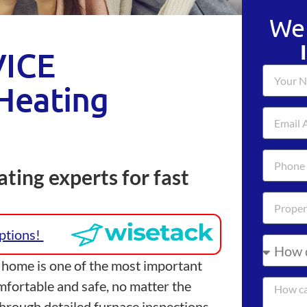
We 
ICE
Heating
ting experts for fast
Options!
 home is one of the most important
mfortable and safe, no matter the
hrough detailed furnace inspections