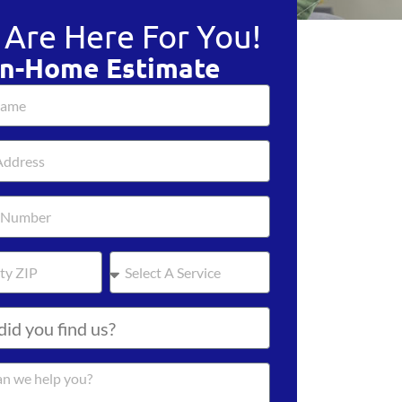
Are Here For You!
In-Home Estimate